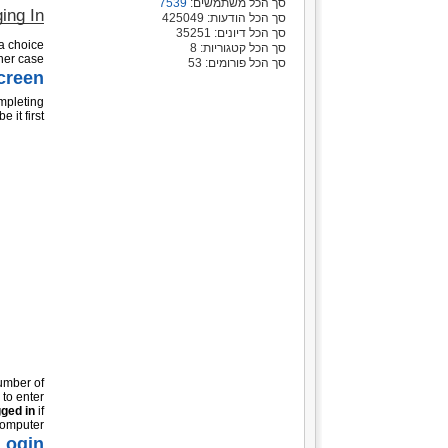
7539
סך הכל משתמשים:
ing In
סך הכל הודעות: 425049
סך הכל דיונים: 35251
 a choice
סך הכל קטגוריות: 8
her case.
סך הכל פורומים: 53
creen
ompleting
 it first:
umber of
 to enter
ged in
if
omputer.
Login