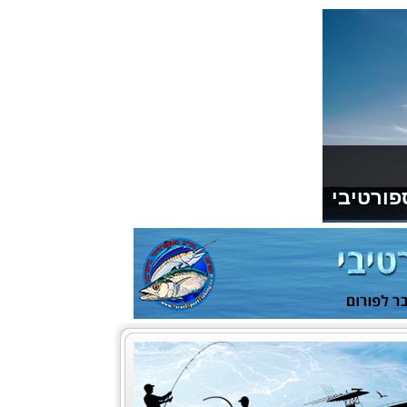
תודה למ