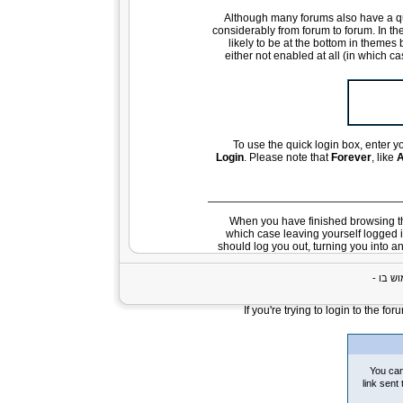
Although many forums also have a qui
considerably from forum to forum. In the
likely to be at the bottom in themes 
either not enabled at all (in which c
To use the quick login box, enter
Login
. Please note that
Forever
, like
A
When you have finished browsing th
which case leaving yourself logged 
should log you out, turning you into a
If you're trying to login to the f
You can
link sent