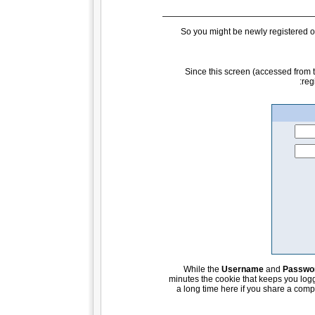
So you might be newly registered or
Since this screen (accessed from
reg
While the
Username
and
Passwo
minutes the cookie that keeps you logge
a long time here if you share a compu