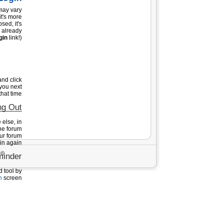
 may vary
it's more
sed, it's
e already
gin
link!).
nd click
you next
hat time!
ng Out
else, in
he forum
our forum
in again.
tfishing.co.il כל הזכויות שמורות - שימוש באתר מהווה הסכמה לתנאי תקנון השימוש בו -
inder
d tool by
n
screen.