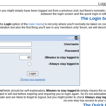
Logg
 you might simply have been logged out from a previous visit, but there's normally
between the login screen and the quick login in eit
The Login S
 the
Login
option of the
main menu
) is not only where you'll normally be taken on c
istration but also the first thing you'll see in any 'members only' forum, we will describe
Login
Username:
Password:
Minutes to stay logged in:
Always stay logged in:
Forgot your password?
rd
fields should be self-explanatory,
Minutes to stay logged in
simply means the n
d in will last before expiring and requiring you to login again. So it's not advisable
ter and are likely to forget to logout, but you might prefer to check
Always stay log
no-one else has access to your c
The Quick 