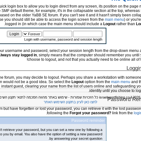
ck login box to allow you to login direct from any screen, its position on the page
 SMF default theme, for example, it's in the collapsable section at the top, whereas 
based on the older YaBB SE forum. If you can't see it and it hasn't simply been collap
ase you should still be able to access the login screen from the
main menu
) or you'r
logged in (in which case the main menu should include a
Logout
rather than
Lo
Login with username, password and session length
 your username and password, select your session length from the drop-down menu a
lways stay logged in
, simply means that the computer should remember you until 
choose to logout, and not that you actually need to be online all of t
Loggi
e forum, you may decide to logout. Perhaps you share a workstation with someone 
in would not be a good idea. So select the
Logout
option from the
main menu
and t
n instant guest, clearing your name from the list of users online and safeguarding y
identity until you choose to log
© 2026 israelspor
Password Rem
לחצו כאן לעיון בתקנון השימוש האתר
orum but have forgetten or lost your password, you can retrieve it with the lost passwor
following the
Forgot your password?
link from the
logi
Password reminder
't retrieve your password, but you can set a new one by following a
 to you by email. You also have the option of setting a new password
by answering your secret question.