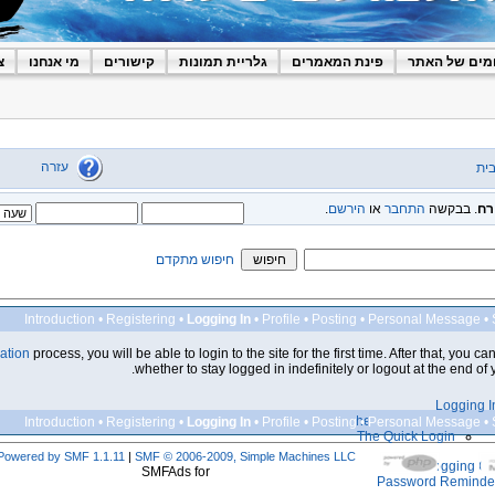
ר
מי אנחנו
קישורים
גלריית תמונות
פינת המאמרים
הפורומים של
עזרה
דף
.
הירשם
או
התחבר
. בבקשה
או
חיפוש מתקדם
Introduction
•
Registering
•
Logging In
•
Profile
•
Posting
•
Personal Message
•
ration
process, you will be able to login to the site for the first time. After that, you c
whether to stay logged in indefinitely or logout at the end of yo
Logging I
The Login Screen
Introduction
•
Registering
•
Logging In
•
Profile
•
Posting
•
Personal Message
•
The Quick Login
Powered by SMF 1.1.11
|
SMF © 2006-2009, Simple Machines LLC
Logging Ou
SMFAds for
Password Reminde