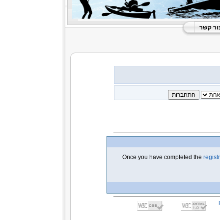
צור קש
Once you have completed the
regist