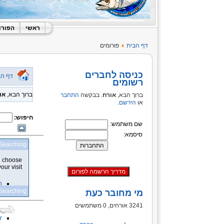
 האתר
ראשי
פורומים
דף הבית
כניסה לחברים
 הבית
רשומים
רח
ברוך הבא,
התחבר
. בבקשה
אורח
ברוך הבא,
.
הירשם
או
חיפוש:
שם משתמש:
סיסמא:
Searching
an choose
ur visit.
n
Searching
מי מחובר כעת
3241 אורחים, 0 משתמשים
t
r