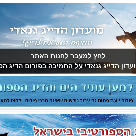
לחץ למעבר לחנות האתר
ועדון הדייג גנאדי על התמיכה בפורום הדיג ה