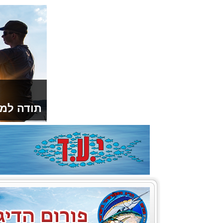
ספורטיבי