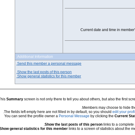
Current da
Additional Information:
Send this member a personal message.
Show the last posts of this person.
Show general statistics for this member.
This
Summary
screen is not only there to tell you about othe
.
Members m
The fields left empty here are not filled in by default, so y
You can send the profile owner a
Personal Message
by cl
Show the last posts of this per
Show general statistics for this member
links to a screen o