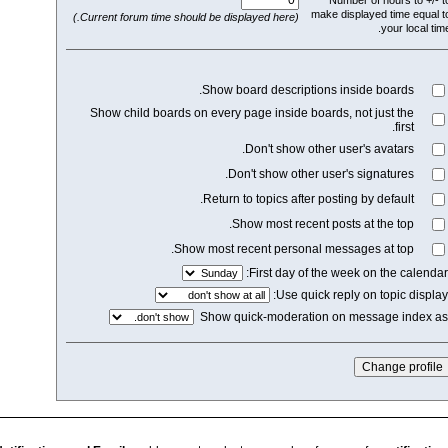
mak
(Current forum time should be displayed here.)
Show board description
Show child boards on every page inside boar
Don't show othe
Don't show other u
Return to topics after p
Show most recent 
Show most recent personal 
First day of th
Use quick
Show quick-moderation