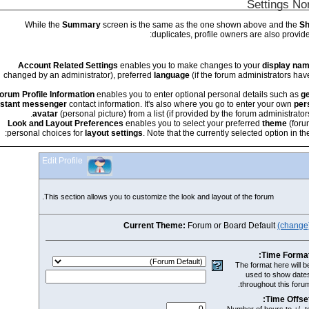
While the
Summary
screen is the same as the one 
duplicates, profile 
Account Related Settings
enables you to make change
changed by an administrator), preferred
language
(if the f
Forum Profile Information
enables you to enter optional pers
instant messenger
contact information. It's also where you g
avatar
(personal picture) from a list (if provided by 
Look and Layout Preferences
enables you to select your
personal choices for
layout settings
. Note that the current
Edit Profile
This section allows you to customize the look and layou
Current Theme:
Forum or 