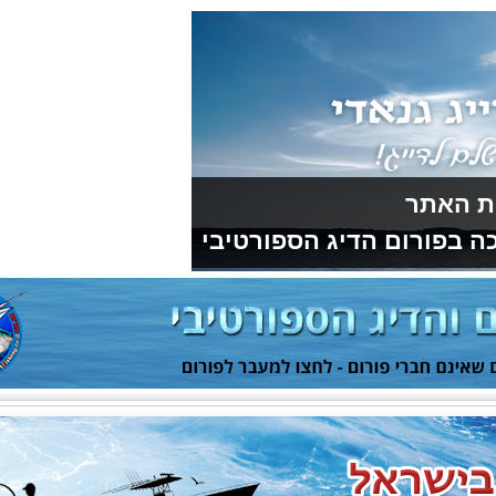
תודה למועדון 